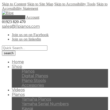
Skip to Content
Skip to Site Map
Skip to Accessibility Tools
Skip to
Accessibility Statement
0 items (
£
0.00
)
Account
01923 820 470
sales@llpianos.com
Join us on on Facebook
Join us on linkedin
Home
Shop
Pianos
Digital Pianos
Piano Stools
Accessories
Videos
Pianos
Yamaha Pianos
Yamaha Serial Numbers
Kawai