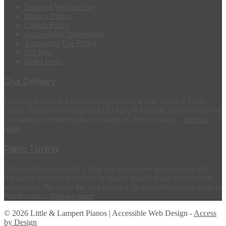
Terms of Website Use
Privacy Policy
Cookie Policy
Accessibility Information
Acceptable Use Policy
Site Map
Order Form
Our Delivery
Delivery is included free of charge to any where within a 5 mile
radius, otherwise a charge of £185 for UK Ground Floor is required.
For upstairs deliveries please contact us. For Scotland,...
find out
more
Piano Tuning
Little and Lampert offer a fully comprehensive piano tuning and
regulation service carried out by highly qualified and experienced
technicians. We cover the area within a 20 mile radius of our shop in
Northwood,...
find out more
© 2026 Little & Lampert Pianos | Accessible Web Design -
Access
by Design