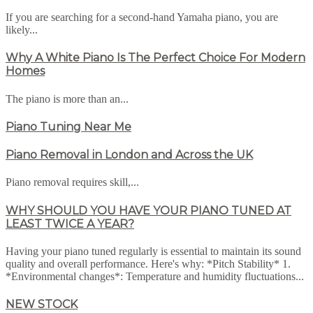
If you are searching for a second-hand Yamaha piano, you are
likely...
Why A White Piano Is The Perfect Choice For Modern
Homes
The piano is more than an...
Piano Tuning Near Me
Piano Removal in London and Across the UK
Piano removal requires skill,...
WHY SHOULD YOU HAVE YOUR PIANO TUNED AT
LEAST TWICE A YEAR?
Having your piano tuned regularly is essential to maintain its sound
quality and overall performance. Here's why: *Pitch Stability* 1.
*Environmental changes*: Temperature and humidity fluctuations...
NEW STOCK