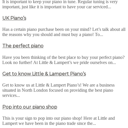
It is important to keep your piano in tune. Regular tuning is very
important, just like it is important to have your car serviced...
UK Piano’s
Has a certain piano purchase been on your mind? Let’s talk about all
the reasons why you should and must buy a piano! To...
The perfect piano
Have you been thinking of the best place to buy your perfect piano?
Look no further! At Little & Lampert’s we pride ourselves on...
Get to know Little & Lampert Piano’s
Get to know us at Little & Lampert Piano’s! We are a business
situated in North London focused on providing the best piano
services...
Pop into our piano shop
This is your sign to pop into our piano shop! Here at Little and
Lampert we have been in the piano trade since the...