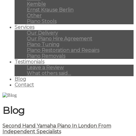
Kemble
Ernst Krause Berlin
Other
Piano Stools
Services
Our Delivery
Our Piano Hire Agreement
Piano Tuning
Piano Restoration and Repairs
Piano Removals
Testimonials
Leave a Review
What others said…
Blog
Contact
Blog
Second Hand Yamaha Piano In London From
Independent Specialists