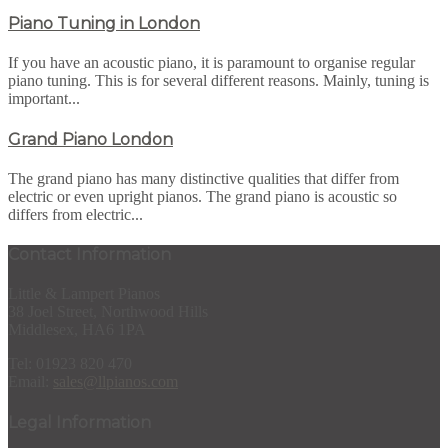
Piano Tuning in London
If you have an acoustic piano, it is paramount to organise regular
piano tuning. This is for several different reasons. Mainly, tuning is
important...
Grand Piano London
The grand piano has many distinctive qualities that differ from
electric or even upright pianos. The grand piano is acoustic so
differs from electric...
Contact Information
Little & Lampert Pianos
38 Joel Street, Northwood Hills
Middlesex, HA6 1PA
Tel: 01923 820 470
Email:
sales@llpianos.com
Legal Information