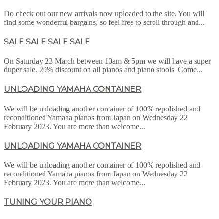
Do check out our new arrivals now uploaded to the site. You will
find some wonderful bargains, so feel free to scroll through and...
SALE SALE SALE SALE
On Saturday 23 March between 10am & 5pm we will have a super
duper sale. 20% discount on all pianos and piano stools. Come...
UNLOADING YAMAHA CONTAINER
We will be unloading another container of 100% repolished and
reconditioned Yamaha pianos from Japan on Wednesday 22
February 2023. You are more than welcome...
UNLOADING YAMAHA CONTAINER
We will be unloading another container of 100% repolished and
reconditioned Yamaha pianos from Japan on Wednesday 22
February 2023. You are more than welcome...
TUNING YOUR PIANO