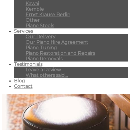
Kawai
Kemble
Ernst Krause Berlin
Other
Piano Stools
Services
Our Delivery
Our Piano Hire Agreement
Piano Tuning
Piano Restoration and Repairs
Piano Removals
Testimonials
Leave a Review
What others said…
Blog
Contact