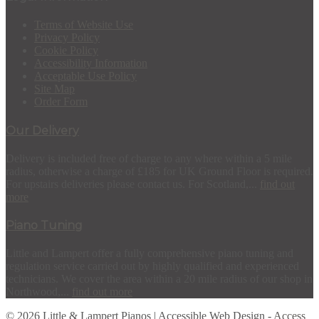
Terms of Website Use
Privacy Policy
Cookie Policy
Accessibility Information
Acceptable Use Policy
Site Map
Order Form
Our Delivery
Delivery is included free of charge to any where within a 5 mile
radius, otherwise a charge of £185 for UK Ground Floor is required.
For upstairs deliveries please contact us. For Scotland,...
find out
more
Piano Tuning
Little and Lampert offer a fully comprehensive piano tuning and
regulation service carried out by highly qualified and experienced
technicians. We cover the area within a 20 mile radius of our shop in
Northwood,...
find out more
© 2026 Little & Lampert Pianos | Accessible Web Design -
Access