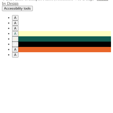
by Design
Accessibility tools
A
A
A
A
A
A
A
A