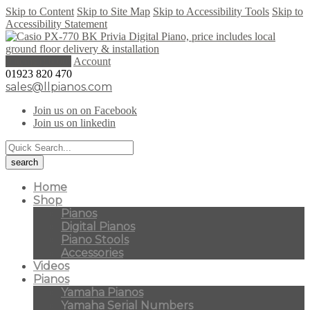
Skip to Content
Skip to Site Map
Skip to Accessibility Tools
Skip to
Accessibility Statement
0 items (
£
0.00
)
Account
01923 820 470
sales@llpianos.com
Join us on on Facebook
Join us on linkedin
Home
Shop
Pianos
Digital Pianos
Piano Stools
Accessories
Videos
Pianos
Yamaha Pianos
Yamaha Serial Numbers