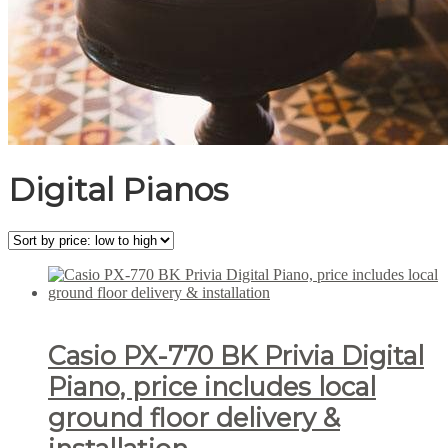
Digital Pianos
Casio PX-770 BK Privia Digital
Piano, price includes local
ground floor delivery &