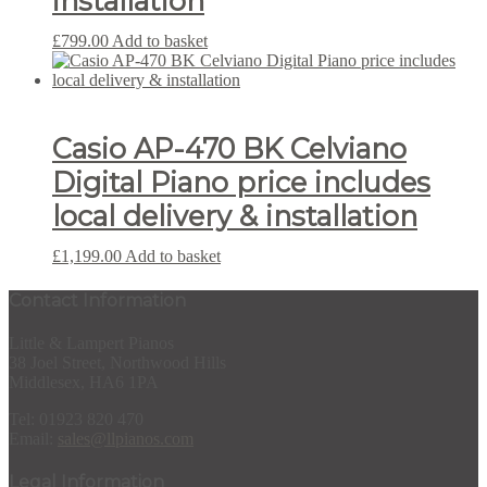
installation
£
799.00
Add to basket
Casio AP-470 BK Celviano
Digital Piano price includes
local delivery & installation
£
1,199.00
Add to basket
Contact Information
Little & Lampert Pianos
38 Joel Street, Northwood Hills
Middlesex, HA6 1PA
Tel: 01923 820 470
Email:
sales@llpianos.com
Legal Information