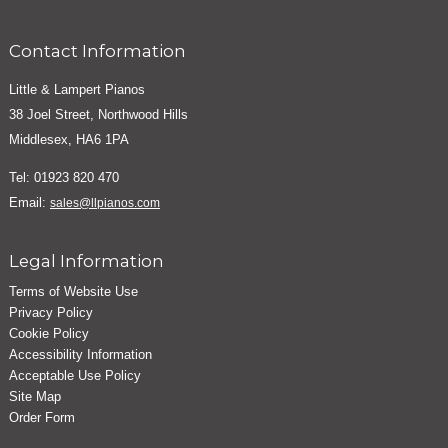
Contact Information
Little & Lampert Pianos
38 Joel Street, Northwood Hills
Middlesex, HA6 1PA
Tel: 01923 820 470
Email:
sales@llpianos.com
Legal Information
Terms of Website Use
Privacy Policy
Cookie Policy
Accessibility Information
Acceptable Use Policy
Site Map
Order Form