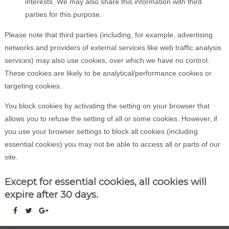
interests. We may also share this information with third
parties for this purpose.
Please note that third parties (including, for example, advertising
networks and providers of external services like web traffic analysis
services) may also use cookies, over which we have no control.
These cookies are likely to be analytical/performance cookies or
targeting cookies.
You block cookies by activating the setting on your browser that
allows you to refuse the setting of all or some cookies. However, if
you use your browser settings to block all cookies (including
essential cookies) you may not be able to access all or parts of our
site.
Except for essential cookies, all cookies will
expire after 30 days.