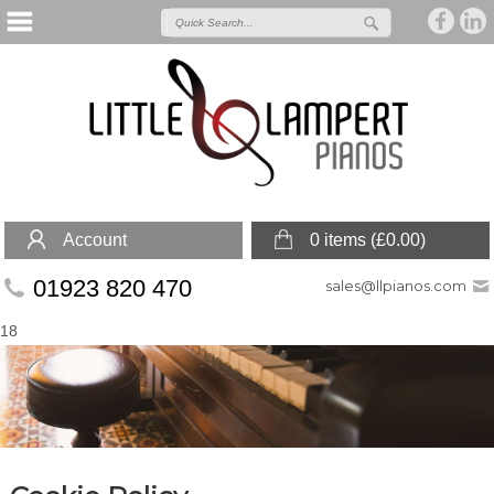
Account
0 items (
£
0.00
)
01923 820 470
sales@llpianos.com
18