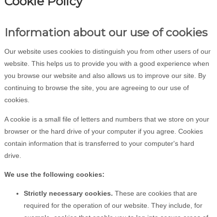
Cookie Policy
Information about our use of cookies
Our website uses cookies to distinguish you from other users of our
website. This helps us to provide you with a good experience when
you browse our website and also allows us to improve our site. By
continuing to browse the site, you are agreeing to our use of
cookies.
A cookie is a small file of letters and numbers that we store on your
browser or the hard drive of your computer if you agree. Cookies
contain information that is transferred to your computer's hard
drive.
We use the following cookies:
Strictly necessary cookies.
These are cookies that are
required for the operation of our website. They include, for