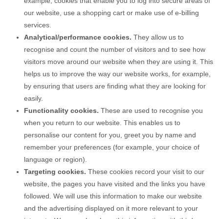
example, cookies that enable you to log into secure areas of
our website, use a shopping cart or make use of e-billing
services.
Analytical/performance cookies.
They allow us to
recognise and count the number of visitors and to see how
visitors move around our website when they are using it. This
helps us to improve the way our website works, for example,
by ensuring that users are finding what they are looking for
easily.
Functionality cookies.
These are used to recognise you
when you return to our website. This enables us to
personalise our content for you, greet you by name and
remember your preferences (for example, your choice of
language or region).
Targeting cookies.
These cookies record your visit to our
website, the pages you have visited and the links you have
followed. We will use this information to make our website
and the advertising displayed on it more relevant to your