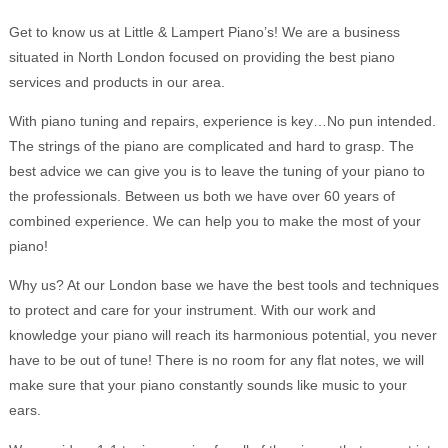
Get to know us at Little & Lampert Piano’s! We are a business
situated in North London focused on providing the best piano
services and products in our area.
With piano tuning and repairs, experience is key…No pun intended.
The strings of the piano are complicated and hard to grasp. The
best advice we can give you is to leave the tuning of your piano to
the professionals. Between us both we have over 60 years of
combined experience. We can help you to make the most of your
piano!
Why us? At our London base we have the best tools and techniques
to protect and care for your instrument. With our work and
knowledge your piano will reach its harmonious potential, you never
have to be out of tune! There is no room for any flat notes, we will
make sure that your piano constantly sounds like music to your
ears.