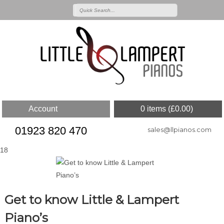
Account
0 items (
£
0.00
)
01923 820 470
sales@llpianos.com
18
Get to know Little & Lampert
Piano’s