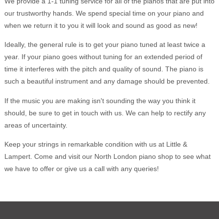
We provide a 1-1 tuning service for all of the pianos that are put into
our trustworthy hands. We spend special time on your piano and
when we return it to you it will look and sound as good as new!
Ideally, the general rule is to get your piano tuned at least twice a
year. If your piano goes without tuning for an extended period of
time it interferes with the pitch and quality of sound. The piano is
such a beautiful instrument and any damage should be prevented.
If the music you are making isn't sounding the way you think it
should, be sure to get in touch with us. We can help to rectify any
areas of uncertainty.
Keep your strings in remarkable condition with us at Little &
Lampert. Come and visit our North London piano shop to see what
we have to offer or give us a call with any queries!