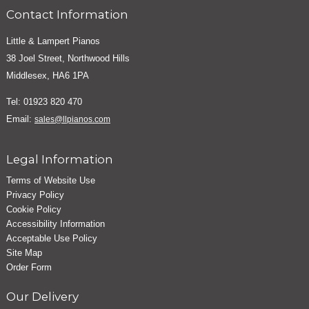
Contact Information
Little & Lampert Pianos
38 Joel Street, Northwood Hills
Middlesex, HA6 1PA
Tel: 01923 820 470
Email:
sales@llpianos.com
Legal Information
Terms of Website Use
Privacy Policy
Cookie Policy
Accessibility Information
Acceptable Use Policy
Site Map
Order Form
Our Delivery