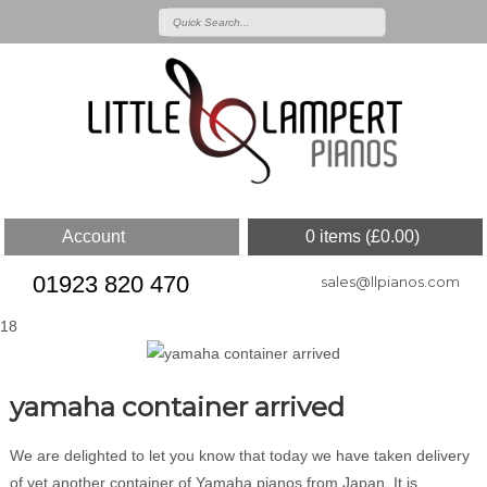
Account
0 items (
£
0.00
)
01923 820 470
sales@llpianos.com
18
yamaha container arrived
We are delighted to let you know that today we have taken delivery
of yet another container of Yamaha pianos from Japan. It is