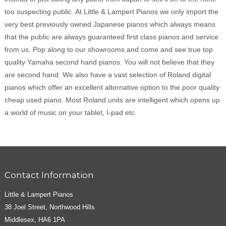
too suspecting public. At Little & Lampert Pianos we only import the
very best previously owned Japanese pianos which always means
that the public are always guaranteed first class pianos and service
from us. Pop along to our showrooms and come and see true top
quality Yamaha second hand pianos. You will not believe that they
are second hand. We also have a vast selection of Roland digital
pianos which offer an excellent alternative option to the poor quality
cheap used piano. Most Roland units are intelligent which opens up
a world of music on your tablet, I-pad etc.
Contact Information
Little & Lampert Pianos
38 Joel Street, Northwood Hills
Middlesex, HA6 1PA