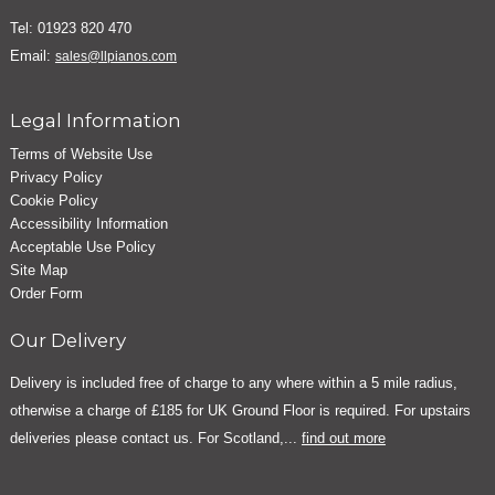
Tel: 01923 820 470
Email:
sales@llpianos.com
Legal Information
Terms of Website Use
Privacy Policy
Cookie Policy
Accessibility Information
Acceptable Use Policy
Site Map
Order Form
Our Delivery
Delivery is included free of charge to any where within a 5 mile radius,
otherwise a charge of £185 for UK Ground Floor is required. For upstairs
deliveries please contact us. For Scotland,...
find out more