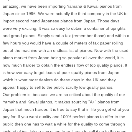
amazing, we have been importing Yamaha & Kawai pianos from
Japan since 1996. We were actually the third company in the UK to
import second hand Japanese pianos from Japan. Those days
were very exciting. It was so easy to obtain a container of uprights
and grand pianos. Simply send a fax (remember those) and within a
few hours you would have a couple of meters of fax paper rolling
out of the machine with an endless list of pianos. Now with the used
piano market from Japan being so popular all over the world, it is
now much harder to obtain the endless flow of top quality pianos. It
is however easy to get loads of poor quality pianos from Japan
which is what most dealers do these days in the UK and they
appear happy to sell to the public scruffy low quality pianos.
Our problem is, because we are so critical about the quality of our
Yamaha and Kawai pianos, it makes sourcing "A+" pianos from
Japan that much harder. It is true to say that in life you get what you
pay for. If you want quality and 100% perfect pianos to offer to the
public then one has to wait a while for the quality to come through
instead of just taking any piano from Japan to sell it on to the none