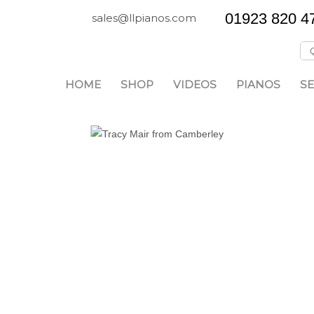
01923 820 4
sales@llpianos.com
HOME
SHOP
VIDEOS
PIANOS
SE