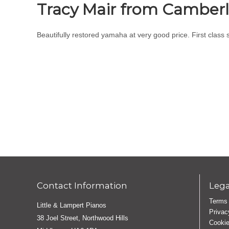
Tracy Mair from Camber
Beautifully restored yamaha at very good price. First class 
Contact Information
Lega
Terms 
Little & Lampert Pianos
Privac
38 Joel Street, Northwood Hills
Cookie