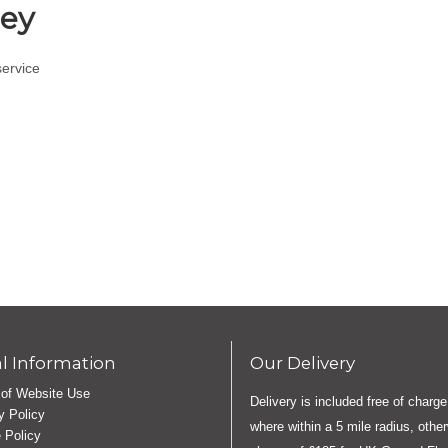
ley
service
l Information
Our Delivery
of Website Use
Delivery is included free of charge
y Policy
where within a 5 mile radius, othe
 Policy