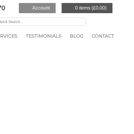
70
Account
0 items (
£
0.00
)
RVICES
TESTIMONIALS
BLOG
CONTACT