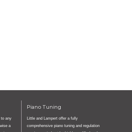
Piano Tuning
 to any
Little and Lampert offer a fully
rwise a
comprehensive piano tuning and regulation