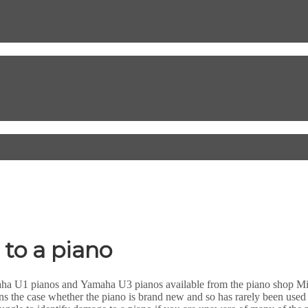
 to a piano
amaha U1 pianos and Yamaha U3 pianos available from the piano shop Mi
ins the case whether the piano is brand new and so has rarely been use