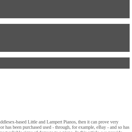
ddlesex-based Little and Lampert Pianos, then it can prove very
d or has been purchased used - through, for example, eBay - and so has