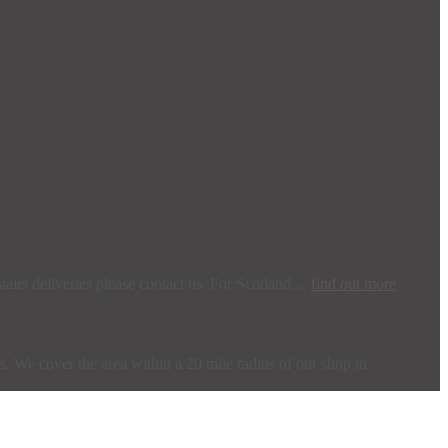
irs deliveries please contact us. For Scotland,...
find out more
s. We cover the area within a 20 mile radius of our shop in