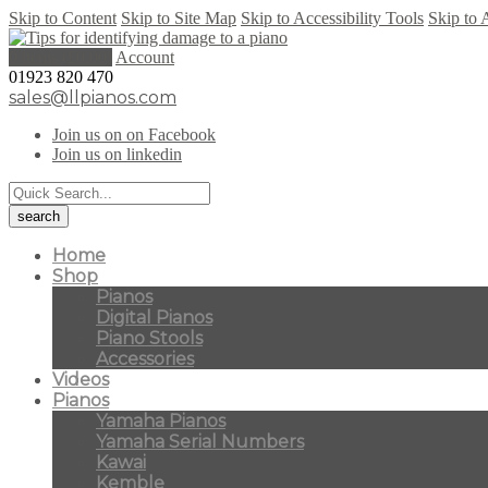
Skip to Content
Skip to Site Map
Skip to Accessibility Tools
Skip to 
0 items (
£
0.00
)
Account
01923 820 470
sales@llpianos.com
Join us on on Facebook
Join us on linkedin
Home
Shop
Pianos
Digital Pianos
Piano Stools
Accessories
Videos
Pianos
Yamaha Pianos
Yamaha Serial Numbers
Kawai
Kemble