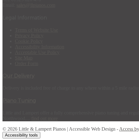
Email:
sales@llpianos.com
Legal Information
Terms of Website Use
Privacy Policy
Cookie Policy
Accessibility Information
Acceptable Use Policy
Site Map
Order Form
Our Delivery
Delivery is included free of charge to any where within a 5 mile radiu
Piano Tuning
Little and Lampert offer a fully comprehensive piano tuning and regula
Northwood,...
find out more
© 2026 Little & Lampert Pianos | Accessible Web Design -
Access b
Accessibility tools