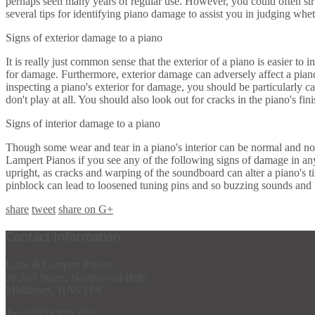
perhaps seen many years of regular use. However, you could often stru
several tips for identifying piano damage to assist you in judging whe
Signs of exterior damage to a piano
It is really just common sense that the exterior of a piano is easier to 
for damage. Furthermore, exterior damage can adversely affect a piano 
inspecting a piano's exterior for damage, you should be particularly ca
don't play at all. You should also look out for cracks in the piano's fi
Signs of interior damage to a piano
Though some wear and tear in a piano's interior can be normal and not
Lampert Pianos if you see any of the following signs of damage in an
upright, as cracks and warping of the soundboard can alter a piano's t
pinblock can lead to loosened tuning pins and so buzzing sounds and 
share
tweet
share on G+
Contact Information
Little & Lampert Pianos
38 Joel Street, Northwood Hills
Middlesex, HA6 1PA
Tel: 01923 820 470