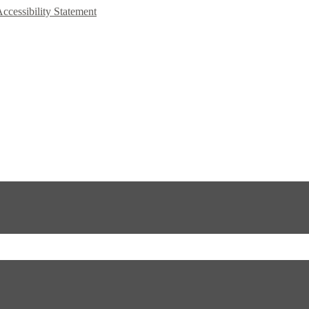
Accessibility Statement