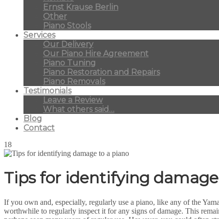
Ernst Krause Berlin
Other
Piano Stools
Services
Our Delivery
Our Piano Hire Agreement
Piano Tuning
Piano Restoration and Repairs
Piano Removals
Testimonials
Leave a Review
What others said…
Blog
Contact
18
Tips for identifying damage
If you own and, especially, regularly use a piano, like any of the Y
worthwhile to regularly inspect it for any signs of damage. This rema