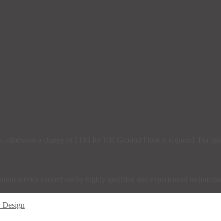
s, otherwise a charge of £185 for UK Ground Floor is required. For upsta
tion service carried out by highly qualified and experienced technician
y Design