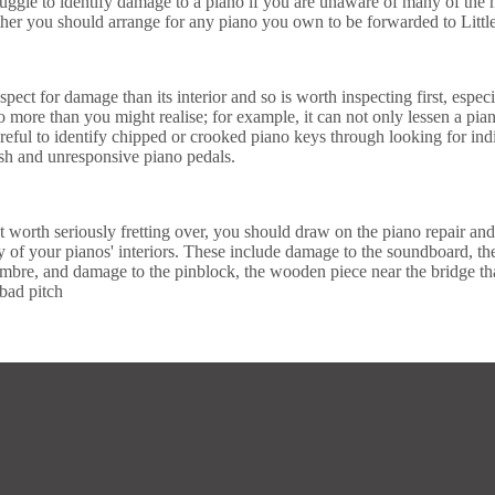
ggle to identify damage to a piano if you are unaware of many of the mos
ther you should arrange for any piano you own to be forwarded to Little
inspect for damage than its interior and so is worth inspecting first, esp
more than you might realise; for example, it can not only lessen a piano
reful to identify chipped or crooked piano keys through looking for indi
nish and unresponsive piano pedals.
 worth seriously fretting over, you should draw on the piano repair and
y of your pianos' interiors. These include damage to the soundboard, t
imbre, and damage to the pinblock, the wooden piece near the bridge tha
bad pitch