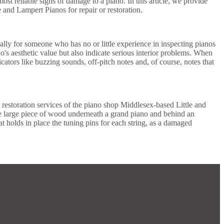
t reliable signs of damage to a piano. In this article, we provide
 and Lampert Pianos for repair or restoration.
ecially for someone who has no or little experience in inspecting pianos
's aesthetic value but also indicate serious interior problems. When
cators like buzzing sounds, off-pitch notes and, of course, notes that
 restoration services of the piano shop Middlesex-based Little and
he large piece of wood underneath a grand piano and behind an
t holds in place the tuning pins for each string, as a damaged