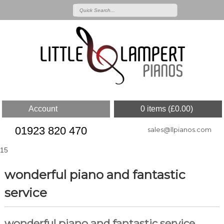
Account
0 items (
£
0.00
)
01923 820 470
sales@llpianos.com
15
wonderful piano and fantastic
service
wonderful piano and fantastic service