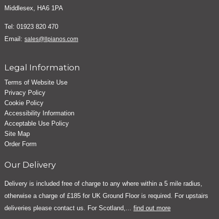
Middlesex, HA6 1PA
Tel: 01923 820 470
Email:
sales@llpianos.com
Legal Information
Terms of Website Use
Privacy Policy
Cookie Policy
Accessibility Information
Acceptable Use Policy
Site Map
Order Form
Our Delivery
Delivery is included free of charge to any where within a 5 mile radius,
otherwise a charge of £185 for UK Ground Floor is required. For upstairs
deliveries please contact us. For Scotland,...
find out more