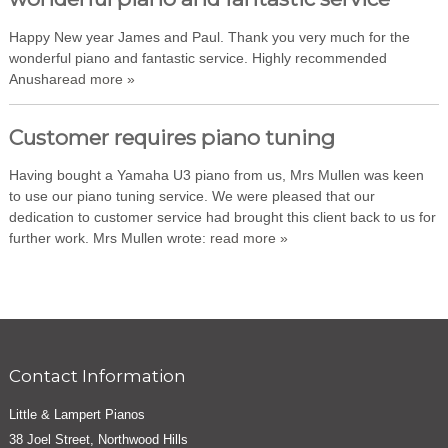
Happy New year James and Paul. Thank you very much for the
wonderful piano and fantastic service. Highly recommended
Anusha
read more »
Customer requires piano tuning
Having bought a Yamaha U3 piano from us, Mrs Mullen was keen
to use our piano tuning service. We were pleased that our
dedication to customer service had brought this client back to us for
further work. Mrs Mullen wrote:
read more »
Contact Information
Little & Lampert Pianos
38 Joel Street, Northwood Hills