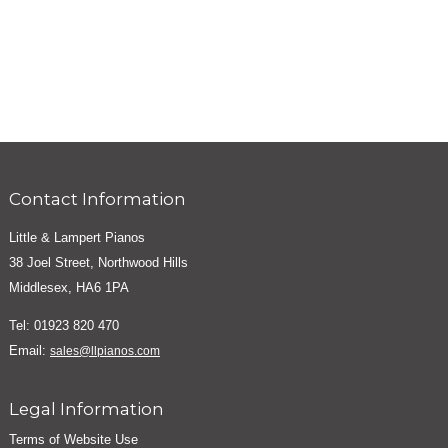
Contact Information
Little & Lampert Pianos
38 Joel Street, Northwood Hills
Middlesex, HA6 1PA
Tel: 01923 820 470
Email:
sales@llpianos.com
Legal Information
Terms of Website Use