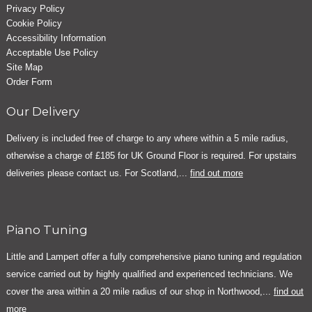
Privacy Policy
Cookie Policy
Accessibility Information
Acceptable Use Policy
Site Map
Order Form
Our Delivery
Delivery is included free of charge to any where within a 5 mile radius,
otherwise a charge of £185 for UK Ground Floor is required. For upstairs
deliveries please contact us. For Scotland,...
find out more
Piano Tuning
Little and Lampert offer a fully comprehensive piano tuning and regulation
service carried out by highly qualified and experienced technicians. We
cover the area within a 20 mile radius of our shop in Northwood,...
find out
more