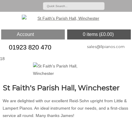
Account
0 items (
£
0.00
)
01923 820 470
sales@llpianos.com
18
St Faith's Parish Hall, Winchester
We are delighted with our excellent Reid-Sohn upright from Little &
Lampert Pianos. An ideal instrument for our needs, and a first-class
service all round. Many thanks James!