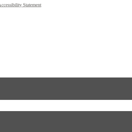
Accessibility Statement