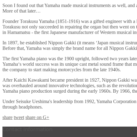
Soon I found out that Yamaha made musical instruments as well, and a 
More of that later…
Founder Torakusu Yamaha (1851-1916) was a gifted engineer with a keen
Torakusu not only succeeded in repairing the organ but then went on
in Hamamatsu - the first Japanese manufacturer of Western musical in
In 1897, he established Nippon Gakki (it means ‘Japan musical instr
Before that, Yamaha was simply the brand name for all Nippon Gakki
The first Yamaha piano was the 1900 upright, followed two years late
Yamaha‘s world success was its unique cast metal sound frame that meant
the company to start making motorcycles from the late 1940s.
After Kaichi Kawakami became president in 1927, Nippon Gakki was g
was overhauled around innovative technologies, such as the revolution
Yamaha piano production surged during the early 1960s. By 1966, the
Under Seisuke Ueshima's leadership from 1992, Yamaha Corporation has
through headphones.
share
tweet
share on G+
Contact Information