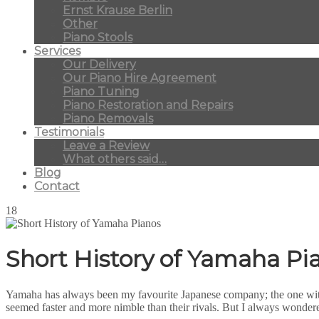
Ernst Krause Berlin
Other
Piano Stools
Services
Our Delivery
Our Piano Hire Agreement
Piano Tuning
Piano Restoration and Repairs
Piano Removals
Testimonials
Leave a Review
What others said…
Blog
Contact
18
Short History of Yamaha Pi
Yamaha has always been my favourite Japanese company; the one with
seemed faster and more nimble than their rivals. But I always wondere