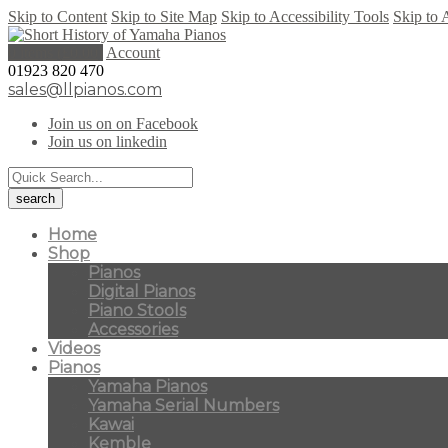
Skip to Content
Skip to Site Map
Skip to Accessibility Tools
Skip to 
0 items (
£
0.00
)
Account
01923 820 470
sales@llpianos.com
Join us on on Facebook
Join us on linkedin
Home
Shop
Pianos
Digital Pianos
Piano Stools
Accessories
Videos
Pianos
Yamaha Pianos
Yamaha Serial Numbers
Kawai
Kemble