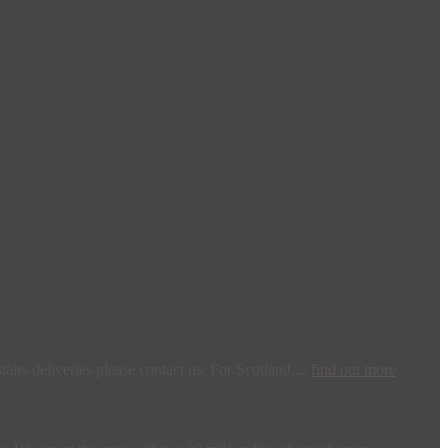
irs deliveries please contact us. For Scotland,...
find out more