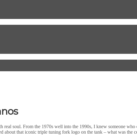
anos
 real soul. From the 1970s well into the 1990s, I knew someone who 
d about that iconic triple tuning fork logo on the tank – what was the 