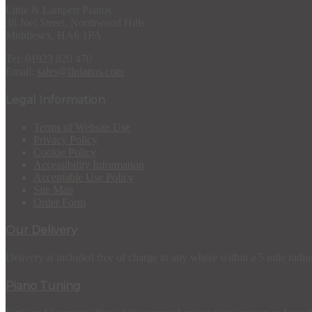
Little & Lampert Pianos
38 Joel Street, Northwood Hills
Middlesex, HA6 1PA
Tel: 01923 820 470
Email:
sales@llpianos.com
Legal Information
Terms of Website Use
Privacy Policy
Cookie Policy
Accessibility Information
Acceptable Use Policy
Site Map
Order Form
Our Delivery
Delivery is included free of charge to any where within a 5 mile radiu
Piano Tuning