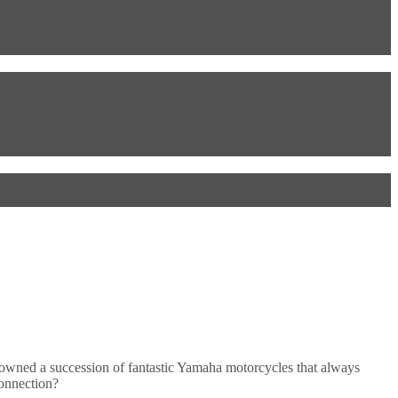
owned a succession of fantastic Yamaha motorcycles that always
connection?