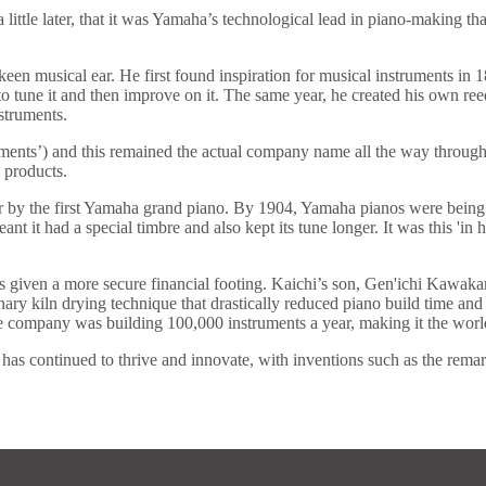
little later, that it was Yamaha’s technological lead in piano-making t
 musical ear. He first found inspiration for musical instruments in 18
 to tune it and then improve on it. The same year, he created his ow
struments.
uments’) and this remained the actual company name all the way throu
 products.
r by the first Yamaha grand piano. By 1904, Yamaha pianos were being 
 it had a special timbre and also kept its tune longer. It was this 'in 
iven a more secure financial footing. Kaichi’s son, Gen'ichi Kawaka
ary kiln drying technique that drastically reduced piano build time and
 company was building 100,000 instruments a year, making it the world
 continued to thrive and innovate, with inventions such as the remarka