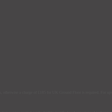
s, otherwise a charge of £185 for UK Ground Floor is required. For upsta