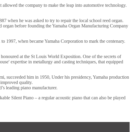
hat allowed the company to make the leap into automotive technology.
87 when he was asked to try to repair the local school reed organ.
n reed organ before founding the Yamaha Organ Manufacturing Company
gh to 1997, when became Yamaha Corporation to mark the centenary.
honoured at the St Louis World Exposition. One of the secrets of
house' expertise in metallurgy and casting techniques, that equipped
mi, succeeded him in 1950, Under his presidency, Yamaha production
 improved quality.
’s leading piano manufacturer.
ble Silent Piano – a regular acoustic piano that can also be played