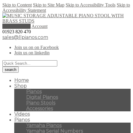
Skip to Content
Skip to Site Map
Skip to Accessibility Tools
Skip to
Accessibility Statement
0 items (
£
0.00
)
Account
01923 820 470
sales@llpianos.com
Join us on on Facebook
Join us on linkedin
Home
Shop
Pianos
Digital Pianos
Piano Stools
Accessories
Videos
Pianos
Yamaha Pianos
Yamaha Serial Numbers