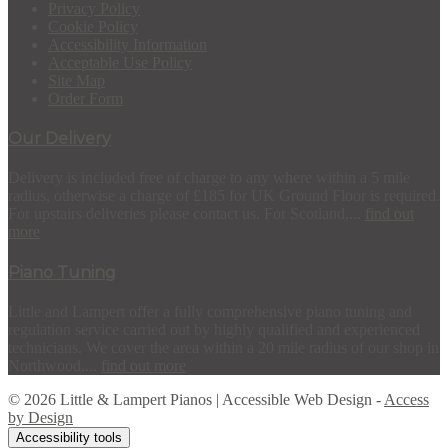
Privacy Policy
Cookie Policy
Accessibility Information
Acceptable Use Policy
Site Map
Order Form
Our Delivery
Delivery is included free of charge to any where within a 5 mile
radius, otherwise a charge of £185 for UK Ground Floor is required.
For upstairs deliveries please contact us. For Scotland,...
find out
more
Piano Tuning
Little and Lampert offer a fully comprehensive piano tuning and
regulation service carried out by highly qualified and experienced
technicians. We cover the area within a 20 mile radius of our shop in
Northwood,...
find out more
© 2026 Little & Lampert Pianos | Accessible Web Design -
Access
by Design
Accessibility tools