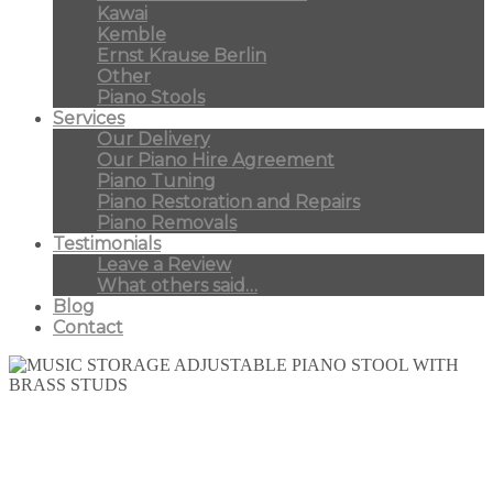
Kawai
Kemble
Ernst Krause Berlin
Other
Piano Stools
Services
Our Delivery
Our Piano Hire Agreement
Piano Tuning
Piano Restoration and Repairs
Piano Removals
Testimonials
Leave a Review
What others said…
Blog
Contact