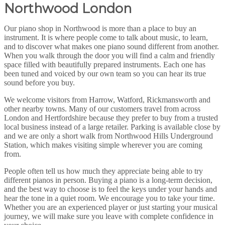
Northwood London
Our piano shop in Northwood is more than a place to buy an
instrument. It is where people come to talk about music, to learn,
and to discover what makes one piano sound different from another.
When you walk through the door you will find a calm and friendly
space filled with beautifully prepared instruments. Each one has
been tuned and voiced by our own team so you can hear its true
sound before you buy.
We welcome visitors from Harrow, Watford, Rickmansworth and
other nearby towns. Many of our customers travel from across
London and Hertfordshire because they prefer to buy from a trusted
local business instead of a large retailer. Parking is available close by
and we are only a short walk from Northwood Hills Underground
Station, which makes visiting simple wherever you are coming
from.
People often tell us how much they appreciate being able to try
different pianos in person. Buying a piano is a long-term decision,
and the best way to choose is to feel the keys under your hands and
hear the tone in a quiet room. We encourage you to take your time.
Whether you are an experienced player or just starting your musical
journey, we will make sure you leave with complete confidence in