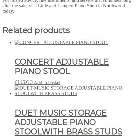
For trusted advice, fine instruments, and service that continues long
after the sale, visit Little and Lampert Piano Shop in Northwood
today.
Related products
CONCERT ADJUSTABLE
PIANO STOOL
£
145.00
Add to basket
DUET MUSIC STORAGE
ADJUSTABLE PIANO
STOOLWITH BRASS STUDS