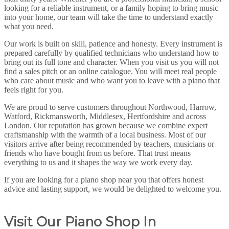
looking for a reliable instrument, or a family hoping to bring music
into your home, our team will take the time to understand exactly
what you need.
Our work is built on skill, patience and honesty. Every instrument is
prepared carefully by qualified technicians who understand how to
bring out its full tone and character. When you visit us you will not
find a sales pitch or an online catalogue. You will meet real people
who care about music and who want you to leave with a piano that
feels right for you.
We are proud to serve customers throughout Northwood, Harrow,
Watford, Rickmansworth, Middlesex, Hertfordshire and across
London. Our reputation has grown because we combine expert
craftsmanship with the warmth of a local business. Most of our
visitors arrive after being recommended by teachers, musicians or
friends who have bought from us before. That trust means
everything to us and it shapes the way we work every day.
If you are looking for a piano shop near you that offers honest
advice and lasting support, we would be delighted to welcome you.
Visit Our Piano Shop In