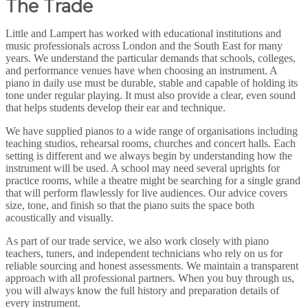
The Trade
Little and Lampert has worked with educational institutions and
music professionals across London and the South East for many
years. We understand the particular demands that schools, colleges,
and performance venues have when choosing an instrument. A
piano in daily use must be durable, stable and capable of holding its
tone under regular playing. It must also provide a clear, even sound
that helps students develop their ear and technique.
We have supplied pianos to a wide range of organisations including
teaching studios, rehearsal rooms, churches and concert halls. Each
setting is different and we always begin by understanding how the
instrument will be used. A school may need several uprights for
practice rooms, while a theatre might be searching for a single grand
that will perform flawlessly for live audiences. Our advice covers
size, tone, and finish so that the piano suits the space both
acoustically and visually.
As part of our trade service, we also work closely with piano
teachers, tuners, and independent technicians who rely on us for
reliable sourcing and honest assessments. We maintain a transparent
approach with all professional partners. When you buy through us,
you will always know the full history and preparation details of
every instrument.