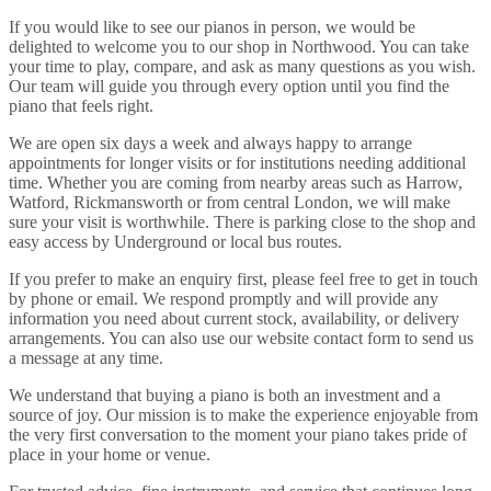
If you would like to see our pianos in person, we would be
delighted to welcome you to our shop in Northwood. You can take
your time to play, compare, and ask as many questions as you wish.
Our team will guide you through every option until you find the
piano that feels right.
We are open six days a week and always happy to arrange
appointments for longer visits or for institutions needing additional
time. Whether you are coming from nearby areas such as Harrow,
Watford, Rickmansworth or from central London, we will make
sure your visit is worthwhile. There is parking close to the shop and
easy access by Underground or local bus routes.
If you prefer to make an enquiry first, please feel free to get in touch
by phone or email. We respond promptly and will provide any
information you need about current stock, availability, or delivery
arrangements. You can also use our website contact form to send us
a message at any time.
We understand that buying a piano is both an investment and a
source of joy. Our mission is to make the experience enjoyable from
the very first conversation to the moment your piano takes pride of
place in your home or venue.