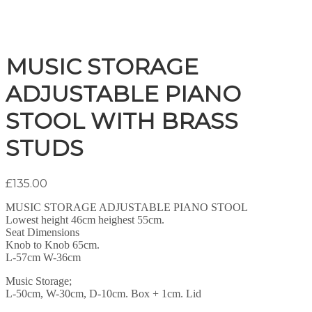
MUSIC STORAGE
ADJUSTABLE PIANO
STOOL WITH BRASS
STUDS
£
135.00
MUSIC STORAGE ADJUSTABLE PIANO STOOL
Lowest height 46cm heighest 55cm.
Seat Dimensions
Knob to Knob 65cm.
L-57cm W-36cm
Music Storage;
L-50cm, W-30cm, D-10cm. Box + 1cm. Lid