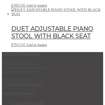
£
160.00
Add to basket
DUET ADJUSTABLE PIANO
STOOL WITH BLACK SEAT
£
150.00
Add to basket
Contact Information
Little & Lampert Pianos
38 Joel Street, Northwood Hills
Middlesex, HA6 1PA
Tel: 01923 820 470
Email:
sales@llpianos.com
Legal Information
Terms of Website Use