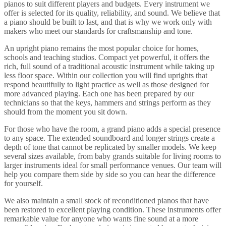
pianos to suit different players and budgets. Every instrument we
offer is selected for its quality, reliability, and sound. We believe that
a piano should be built to last, and that is why we work only with
makers who meet our standards for craftsmanship and tone.
An upright piano remains the most popular choice for homes,
schools and teaching studios. Compact yet powerful, it offers the
rich, full sound of a traditional acoustic instrument while taking up
less floor space. Within our collection you will find uprights that
respond beautifully to light practice as well as those designed for
more advanced playing. Each one has been prepared by our
technicians so that the keys, hammers and strings perform as they
should from the moment you sit down.
For those who have the room, a grand piano adds a special presence
to any space. The extended soundboard and longer strings create a
depth of tone that cannot be replicated by smaller models. We keep
several sizes available, from baby grands suitable for living rooms to
larger instruments ideal for small performance venues. Our team will
help you compare them side by side so you can hear the difference
for yourself.
We also maintain a small stock of reconditioned pianos that have
been restored to excellent playing condition. These instruments offer
remarkable value for anyone who wants fine sound at a more