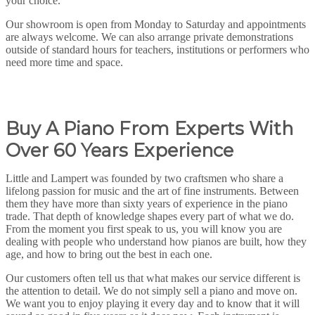
your choice.
Our showroom is open from Monday to Saturday and appointments
are always welcome. We can also arrange private demonstrations
outside of standard hours for teachers, institutions or performers who
need more time and space.
Buy A Piano From Experts With
Over 60 Years Experience
Little and Lampert was founded by two craftsmen who share a
lifelong passion for music and the art of fine instruments. Between
them they have more than sixty years of experience in the piano
trade. That depth of knowledge shapes every part of what we do.
From the moment you first speak to us, you will know you are
dealing with people who understand how pianos are built, how they
age, and how to bring out the best in each one.
Our customers often tell us that what makes our service different is
the attention to detail. We do not simply sell a piano and move on.
We want you to enjoy playing it every day and to know that it will