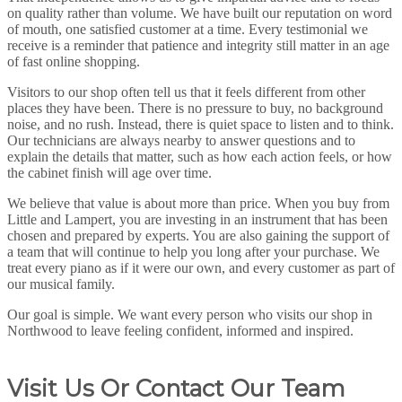
on quality rather than volume. We have built our reputation on word
of mouth, one satisfied customer at a time. Every testimonial we
receive is a reminder that patience and integrity still matter in an age
of fast online shopping.
Visitors to our shop often tell us that it feels different from other
places they have been. There is no pressure to buy, no background
noise, and no rush. Instead, there is quiet space to listen and to think.
Our technicians are always nearby to answer questions and to
explain the details that matter, such as how each action feels, or how
the cabinet finish will age over time.
We believe that value is about more than price. When you buy from
Little and Lampert, you are investing in an instrument that has been
chosen and prepared by experts. You are also gaining the support of
a team that will continue to help you long after your purchase. We
treat every piano as if it were our own, and every customer as part of
our musical family.
Our goal is simple. We want every person who visits our shop in
Northwood to leave feeling confident, informed and inspired.
Visit Us Or Contact Our Team