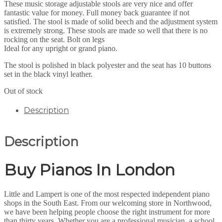
These music storage adjustable stools are very nice and offer
fantastic value for money. Full money back guarantee if not
satisfied. The stool is made of solid beech and the adjustment system
is extremely strong. These stools are made so well that there is no
rocking on the seat. Bolt on legs
Ideal for any upright or grand piano.
The stool is polished in black polyester and the seat has 10 buttons
set in the black vinyl leather.
Out of stock
Description
Description
Buy Pianos In London
Little and Lampert is one of the most respected independent piano
shops in the South East. From our welcoming store in Northwood,
we have been helping people choose the right instrument for more
than thirty years. Whether you are a professional musician, a school