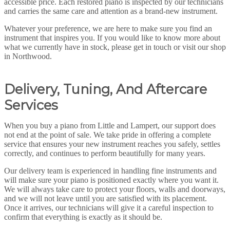
accessible price. Each restored piano is inspected by our technicians
and carries the same care and attention as a brand-new instrument.
Whatever your preference, we are here to make sure you find an
instrument that inspires you. If you would like to know more about
what we currently have in stock, please get in touch or visit our shop
in Northwood.
Delivery, Tuning, And Aftercare
Services
When you buy a piano from Little and Lampert, our support does
not end at the point of sale. We take pride in offering a complete
service that ensures your new instrument reaches you safely, settles
correctly, and continues to perform beautifully for many years.
Our delivery team is experienced in handling fine instruments and
will make sure your piano is positioned exactly where you want it.
We will always take care to protect your floors, walls and doorways,
and we will not leave until you are satisfied with its placement.
Once it arrives, our technicians will give it a careful inspection to
confirm that everything is exactly as it should be.