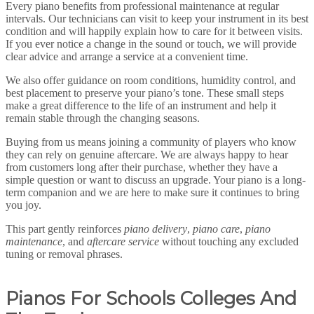
Every piano benefits from professional maintenance at regular
intervals. Our technicians can visit to keep your instrument in its best
condition and will happily explain how to care for it between visits.
If you ever notice a change in the sound or touch, we will provide
clear advice and arrange a service at a convenient time.
We also offer guidance on room conditions, humidity control, and
best placement to preserve your piano’s tone. These small steps
make a great difference to the life of an instrument and help it
remain stable through the changing seasons.
Buying from us means joining a community of players who know
they can rely on genuine aftercare. We are always happy to hear
from customers long after their purchase, whether they have a
simple question or want to discuss an upgrade. Your piano is a long-
term companion and we are here to make sure it continues to bring
you joy.
This part gently reinforces
piano delivery
,
piano care
,
piano
maintenance
, and
aftercare service
without touching any excluded
tuning or removal phrases.
P
ianos For Schools Colleges And