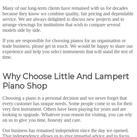
Many of our long-term clients have remained with us for decades
because they know we combine quality, fair pricing and dependable
service. We are always delighted to discuss new projects and to
arrange viewings for institutions that wish to compare several
models side by side.
If you are responsible for choosing pianos for an organisation or
trade business, please get in touch. We would be happy to share our
experience and help you select instruments that will stand the test of
time.
Why Choose Little And Lampert
Piano Shop
Choosing a piano is a personal decision and we never forget that
every customer has unique needs. Some people come to us for their
very first instrument. Others have been playing for years and are
looking to upgrade. Whatever your reason for visiting, you can rely
on us to give you time, honesty and care.
Our business has remained independent since the day we opened.
That independence allows us to give impartial advice and to focus