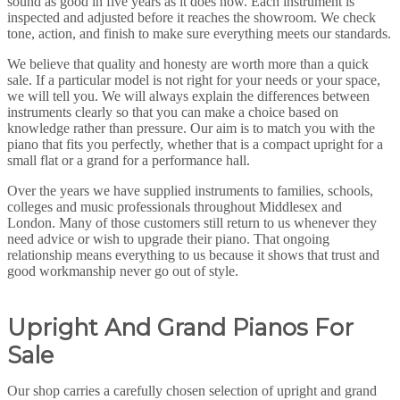
sound as good in five years as it does now. Each instrument is
inspected and adjusted before it reaches the showroom. We check
tone, action, and finish to make sure everything meets our standards.
We believe that quality and honesty are worth more than a quick
sale. If a particular model is not right for your needs or your space,
we will tell you. We will always explain the differences between
instruments clearly so that you can make a choice based on
knowledge rather than pressure. Our aim is to match you with the
piano that fits you perfectly, whether that is a compact upright for a
small flat or a grand for a performance hall.
Over the years we have supplied instruments to families, schools,
colleges and music professionals throughout Middlesex and
London. Many of those customers still return to us whenever they
need advice or wish to upgrade their piano. That ongoing
relationship means everything to us because it shows that trust and
good workmanship never go out of style.
Upright And Grand Pianos For
Sale
Our shop carries a carefully chosen selection of upright and grand