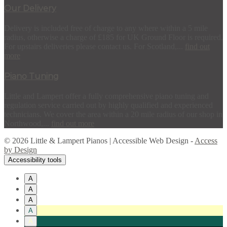
Our Delivery
Delivery is included free of charge to any where within a 5 mile
radius, otherwise a charge of £185 for UK Ground Floor is required.
For upstairs deliveries please contact us. For Scotland,...
find out
more
Piano Tuning
Little and Lampert offer a fully comprehensive piano tuning and
regulation service carried out by highly qualified and experienced
technicians. We cover the area within a 20 mile radius of our shop in
Northwood,...
find out more
© 2026 Little & Lampert Pianos | Accessible Web Design -
Access
by Design
Accessibility tools
A
A
A
A
A