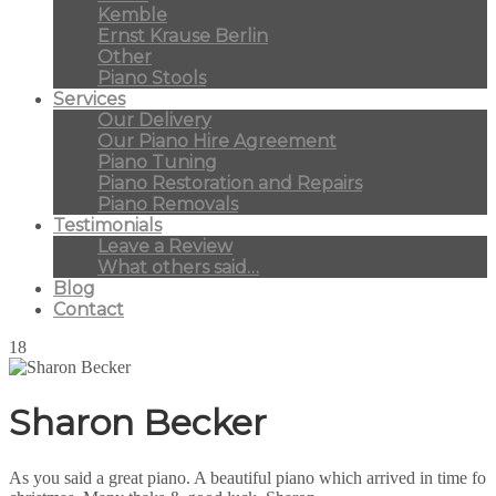
Kemble
Ernst Krause Berlin
Other
Piano Stools
Services
Our Delivery
Our Piano Hire Agreement
Piano Tuning
Piano Restoration and Repairs
Piano Removals
Testimonials
Leave a Review
What others said…
Blog
Contact
18
Sharon Becker
As you said a great piano. A beautiful piano which arrived in time fo