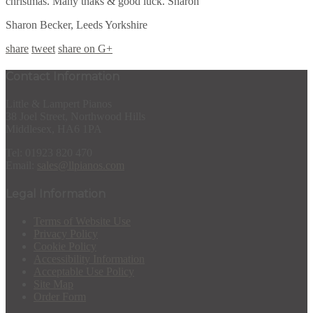
christmas. Many thaks & good luck. Sharon
Sharon Becker, Leeds Yorkshire
share
tweet
share on G+
Contact Information
Little & Lampert Pianos
38 Joel Street, Northwood Hills
Middlesex, HA6 1PA
Tel: 01923 820 470
Email:
sales@llpianos.com
Legal Information
Terms of Website Use
Privacy Policy
Cookie Policy
Accessibility Information
Acceptable Use Policy
Site Map
Order Form