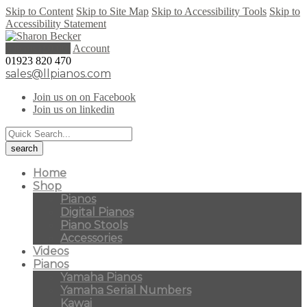
Skip to Content
Skip to Site Map
Skip to Accessibility Tools
Skip to
Accessibility Statement
0 items (
£
0.00
)
Account
01923 820 470
sales@llpianos.com
Join us on on Facebook
Join us on linkedin
Home
Shop
Pianos
Digital Pianos
Piano Stools
Accessories
Videos
Pianos
Yamaha Pianos
Yamaha Serial Numbers
Kawai