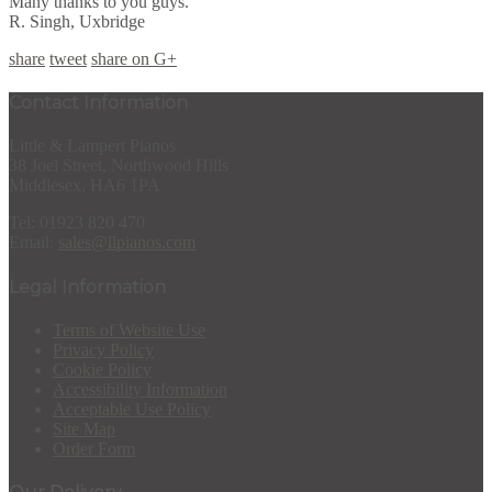
Many thanks to you guys.
R. Singh, Uxbridge
share
tweet
share on G+
Contact Information
Little & Lampert Pianos
38 Joel Street, Northwood Hills
Middlesex, HA6 1PA
Tel: 01923 820 470
Email:
sales@llpianos.com
Legal Information
Terms of Website Use
Privacy Policy
Cookie Policy
Accessibility Information
Acceptable Use Policy
Site Map
Order Form