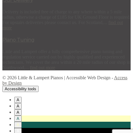
Our Delivery
Delivery is included free of charge to any where within a 5 mile
radius, otherwise a charge of £185 for UK Ground Floor is required.
For upstairs deliveries please contact us. For Scotland,...
find out
more
Piano Tuning
Little and Lampert offer a fully comprehensive piano tuning and
regulation service carried out by highly qualified and experienced
technicians. We cover the area within a 20 mile radius of our shop in
Northwood,...
find out more
© 2026 Little & Lampert Pianos | Accessible Web Design -
Access
by Design
Accessibility tools
A
A
A
A
A
A