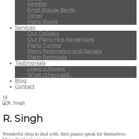
Kemble
Ernst Krause Berlin
Other
Piano Stools
Services
Our Delivery
Our Piano Hire Agreement
Piano Tuning
Piano Restoration and Repairs
Piano Removals
Testimonials
Leave a Review
What others said…
Blog
Contact
18
R. Singh
Wonderful shop to deal with, their pianos speak for themselves.