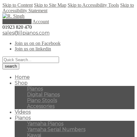
Skip to Content
Skip to Site Map
Skip to Accessibility Tools
Skip to
Accessibility Statement
0 items (
£
0.00
)
Account
01923 820 470
sales@llpianos.com
Join us on on Facebook
Join us on linkedin
Home
Shop
Pianos
Digital Pianos
Piano Stools
Accessories
Videos
Pianos
Yamaha Pianos
Yamaha Serial Numbers
Kawai