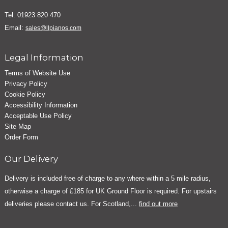
Tel: 01923 820 470
Email:
sales@llpianos.com
Legal Information
Terms of Website Use
Privacy Policy
Cookie Policy
Accessibility Information
Acceptable Use Policy
Site Map
Order Form
Our Delivery
Delivery is included free of charge to any where within a 5 mile radius,
otherwise a charge of £185 for UK Ground Floor is required. For upstairs
deliveries please contact us. For Scotland,...
find out more