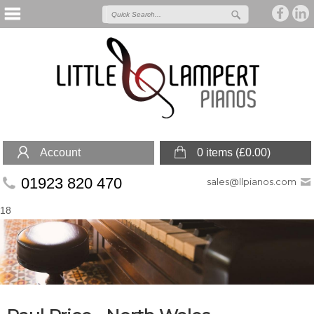
Account
0 items (
£
0.00
)
01923 820 470
sales@llpianos.com
18