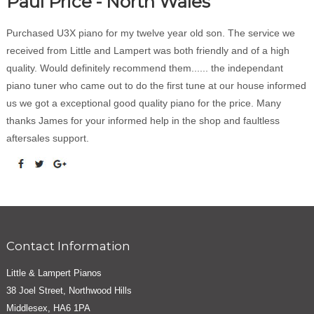
Paul Price - North Wales
Purchased U3X piano for my twelve year old son. The service we
received from Little and Lampert was both friendly and of a high
quality. Would definitely recommend them...... the independant
piano tuner who came out to do the first tune at our house informed
us we got a exceptional good quality piano for the price. Many
thanks James for your informed help in the shop and faultless
aftersales support.
Contact Information
Little & Lampert Pianos
38 Joel Street, Northwood Hills
Middlesex, HA6 1PA