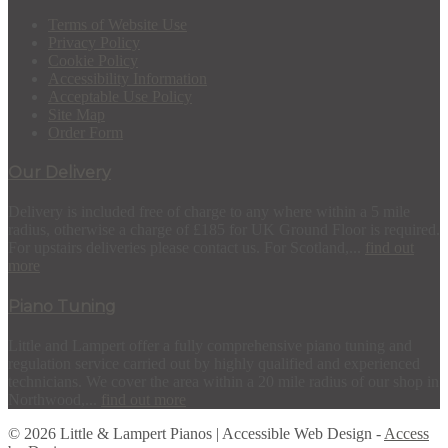
Terms of Website Use
Privacy Policy
Cookie Policy
Accessibility Information
Acceptable Use Policy
Site Map
Order Form
Our Delivery
Delivery is included free of charge to any where within a 5 mile
radius, otherwise a charge of £185 for UK Ground Floor is required.
For upstairs deliveries please contact us. For Scotland,...
find out
more
Piano Tuning
Little and Lampert offer a fully comprehensive piano tuning and
regulation service carried out by highly qualified and experienced
technicians. We cover the area within a 20 mile radius of our shop in
Northwood,...
find out more
© 2026 Little & Lampert Pianos | Accessible Web Design -
Access