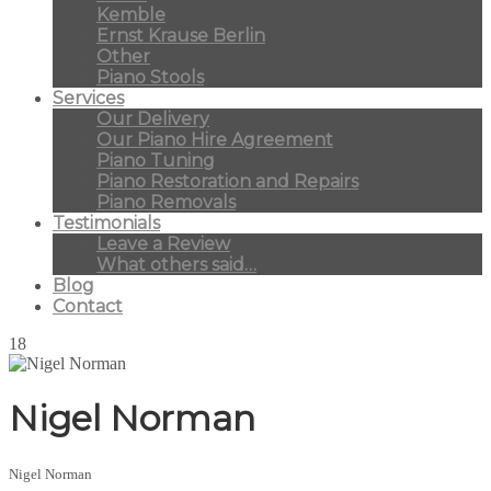
Kemble
Ernst Krause Berlin
Other
Piano Stools
Services
Our Delivery
Our Piano Hire Agreement
Piano Tuning
Piano Restoration and Repairs
Piano Removals
Testimonials
Leave a Review
What others said…
Blog
Contact
18
Nigel Norman
Nigel Norman