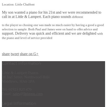
Location: Little Chalfont
My son wanted a piano for his 21st and we were recommended to
call in at Little & Lampert. Each piano sounds
different
to the player so chosing one was made so much easier by having a good a good
selection to sample. Both Paul and James were on hand to offer advice and
support. Delivery was quick and efficient and we are delighted
with
the piano and level of service provided
share
tweet
share on G+
Contact Information
Little & Lampert Pianos
38 Joel Street, Northwood Hills
Middlesex, HA6 1PA
Tel: 01923 820 470
Email:
sales@llpianos.com
Legal Information