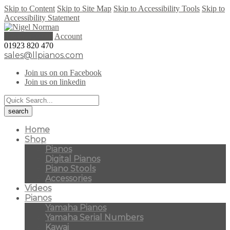
Skip to Content
Skip to Site Map
Skip to Accessibility Tools
Skip to
Accessibility Statement
0 items (
£
0.00
)
Account
01923 820 470
sales@llpianos.com
Join us on on Facebook
Join us on linkedin
Home
Shop
Pianos
Digital Pianos
Piano Stools
Accessories
Videos
Pianos
Yamaha Pianos
Yamaha Serial Numbers
Kawai