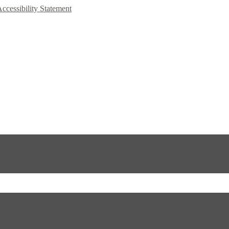
Accessibility Statement