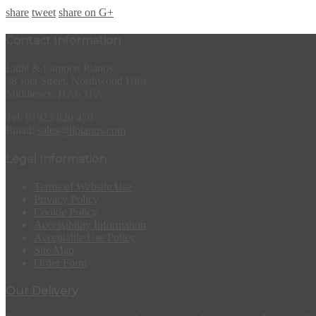
share
tweet
share on G+
Contact Information
Little & Lampert Pianos
38 Joel Street, Northwood Hills
Middlesex, HA6 1PA
Tel: 01923 820 470
Email:
sales@llpianos.com
Legal Information
Terms of Website Use
Privacy Policy
Cookie Policy
Accessibility Information
Acceptable Use Policy
Site Map
Order Form
Our Delivery