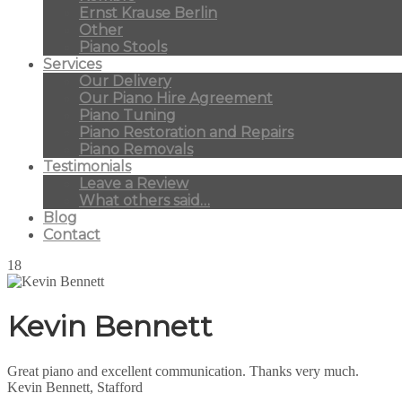
Ernst Krause Berlin
Other
Piano Stools
Services
Our Delivery
Our Piano Hire Agreement
Piano Tuning
Piano Restoration and Repairs
Piano Removals
Testimonials
Leave a Review
What others said…
Blog
Contact
18
Kevin Bennett
Great piano and excellent communication. Thanks very much.
Kevin Bennett, Stafford