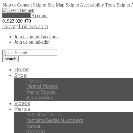
Skip to Content
Skip to Site Map
Skip to Accessibility Tools
Skip to 
0 items (
£
0.00
)
Account
01923 820 470
sales@llpianos.com
Join us on on Facebook
Join us on linkedin
Home
Shop
Pianos
Digital Pianos
Piano Stools
Accessories
Videos
Pianos
Yamaha Pianos
Yamaha Serial Numbers
Kawai
Kemble