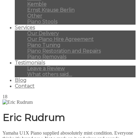
Kemble
Ernst Krause Berlin
Other
Piano Stools
Services
Our Delivery
Our Piano Hire Agreement
Piano Tuning
Piano Restoration and Repairs
Piano Removals
Testimonials
Leave a Review
What others said…
Blog
Contact
18
Eric Rudrum
Yamaha U1X Piano supplied abosolutely mint condition. Everyone