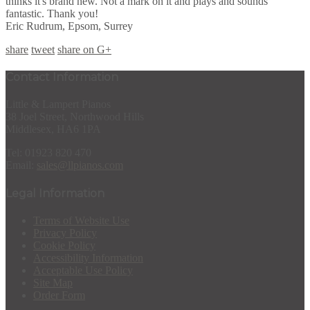
thinks it's brand new. Not a mark on it and plays and sounds
fantastic. Thank you!
Eric Rudrum, Epsom, Surrey
share
tweet
share on G+
Contact Information
Little & Lampert Pianos
38 Joel Street, Northwood Hills
Middlesex, HA6 1PA
Tel: 01923 820 470
Email:
sales@llpianos.com
Legal Information
Terms of Website Use
Privacy Policy
Cookie Policy
Accessibility Information
Acceptable Use Policy
Site Map
Order Form