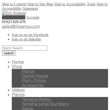
Skip to Content
Skip to Site Map
Skip to Accessibility Tools
Skip to
Accessibility Statement
0 items (
£
0.00
)
Account
01923 820 470
sales@llpianos.com
Join us on on Facebook
Join us on linkedin
Home
Shop
Pianos
Digital Pianos
Piano Stools
Accessories
Videos
Pianos
Yamaha Pianos
Yamaha Serial Numbers
Kawai