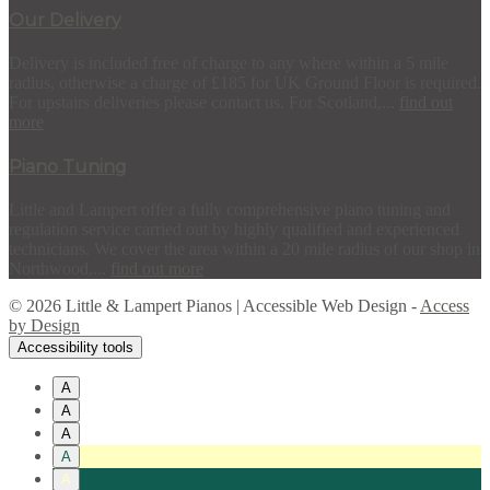
Our Delivery
Delivery is included free of charge to any where within a 5 mile
radius, otherwise a charge of £185 for UK Ground Floor is required.
For upstairs deliveries please contact us. For Scotland,...
find out
more
Piano Tuning
Little and Lampert offer a fully comprehensive piano tuning and
regulation service carried out by highly qualified and experienced
technicians. We cover the area within a 20 mile radius of our shop in
Northwood,...
find out more
© 2026 Little & Lampert Pianos | Accessible Web Design -
Access
by Design
Accessibility tools
A
A
A
A
A