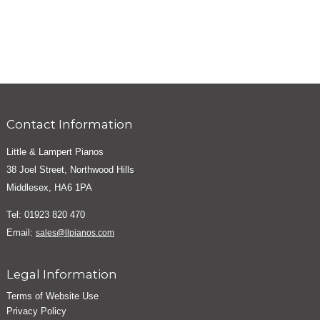
Contact Information
Little & Lampert Pianos
38 Joel Street, Northwood Hills
Middlesex, HA6 1PA
Tel: 01923 820 470
Email:
sales@llpianos.com
Legal Information
Terms of Website Use
Privacy Policy