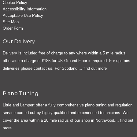
Cookie Policy
Accessibility Information
Acceptable Use Policy
Site Map
Order Form
Our Delivery
Delivery is included free of charge to any where within a 5 mile radius,
otherwise a charge of £185 for UK Ground Floor is required. For upstairs
deliveries please contact us. For Scotland,...
find out more
Piano Tuning
Little and Lampert offer a fully comprehensive piano tuning and regulation
service carried out by highly qualified and experienced technicians. We
cover the area within a 20 mile radius of our shop in Northwood,...
find out
more