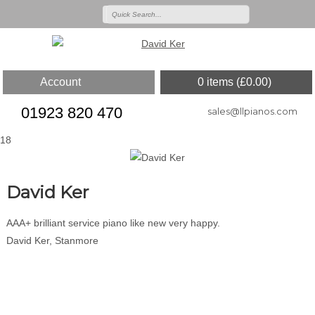
Account
0 items (
£
0.00
)
01923 820 470
sales@llpianos.com
18
David Ker
AAA+ brilliant service piano like new very happy.
David Ker, Stanmore