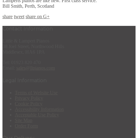
Lamperts pianos are like new. First class service.
Bill Smith, Perth, Scotland
share
tweet
share on G+
Contact Information
Little & Lampert Pianos
38 Joel Street, Northwood Hills
Middlesex, HA6 1PA
Tel: 01923 820 470
Email:
sales@llpianos.com
Legal Information
Terms of Website Use
Privacy Policy
Cookie Policy
Accessibility Information
Acceptable Use Policy
Site Map
Order Form