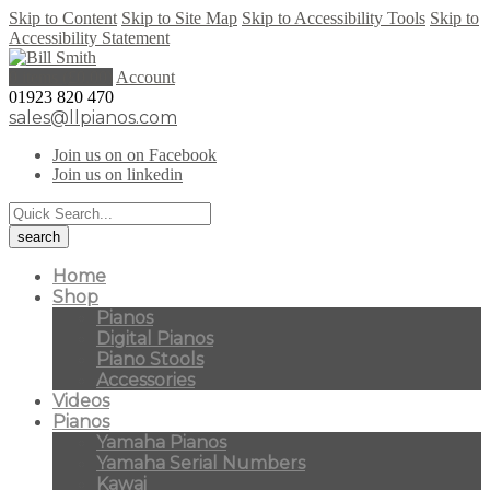
Skip to Content
Skip to Site Map
Skip to Accessibility Tools
Skip to
Accessibility Statement
0 items (
£
0.00
)
Account
01923 820 470
sales@llpianos.com
Join us on on Facebook
Join us on linkedin
Home
Shop
Pianos
Digital Pianos
Piano Stools
Accessories
Videos
Pianos
Yamaha Pianos
Yamaha Serial Numbers
Kawai