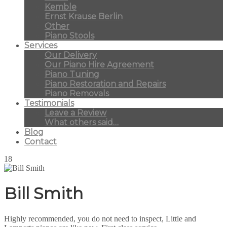
Kemble
Ernst Krause Berlin
Other
Piano Stools
Services
Our Delivery
Our Piano Hire Agreement
Piano Tuning
Piano Restoration and Repairs
Piano Removals
Testimonials
Leave a Review
What others said…
Blog
Contact
18
Bill Smith
Highly recommended, you do not need to inspect, Little and