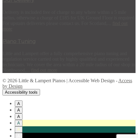
Our Delivery
Delivery is included free of charge to any where within a 5 mile
radius, otherwise a charge of £185 for UK Ground Floor is required.
For upstairs deliveries please contact us. For Scotland,...
find out
more
Piano Tuning
Little and Lampert offer a fully comprehensive piano tuning and
regulation service carried out by highly qualified and experienced
technicians. We cover the area within a 20 mile radius of our shop in
Northwood,...
find out more
© 2026 Little & Lampert Pianos | Accessible Web Design -
Access
by Design
Accessibility tools
A
A
A
A
A
A