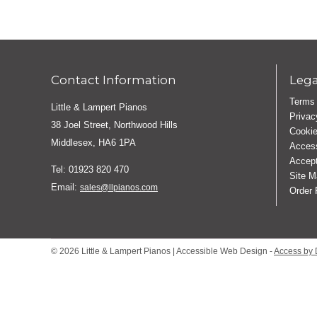
Contact Information
Lega
Terms 
Little & Lampert Pianos
Privac
38 Joel Street, Northwood Hills
Cookie
Middlesex, HA6 1PA
Access
Accept
Tel: 01923 820 470
Site M
Email:
sales@llpianos.com
Order
© 2026 Little & Lampert Pianos | Accessible Web Design -
Access by 