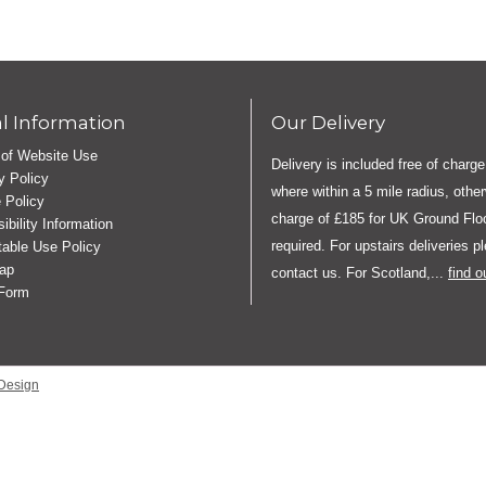
l Information
Our Delivery
of Website Use
Delivery is included free of charge
y Policy
where within a 5 mile radius, othe
 Policy
charge of £185 for UK Ground Floo
ibility Information
required. For upstairs deliveries p
able Use Policy
ap
contact us. For Scotland,...
find 
 Form
Design