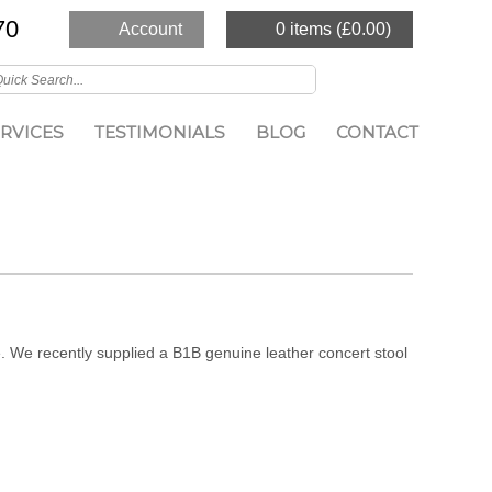
70
Account
0 items (
£
0.00
)
RVICES
TESTIMONIALS
BLOG
CONTACT
. We recently supplied a B1B genuine leather concert stool