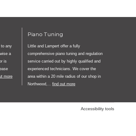
Piano Tuning
 to any
Little and Lampert offer a fully
rwise a
comprehensive piano tuning and regulation
r is
service carried out by highly qualified and
lease
experienced technicians. We cover the
out more
area within a 20 mile radius of our shop in
Northwood,...
find out more
Accessibility tools