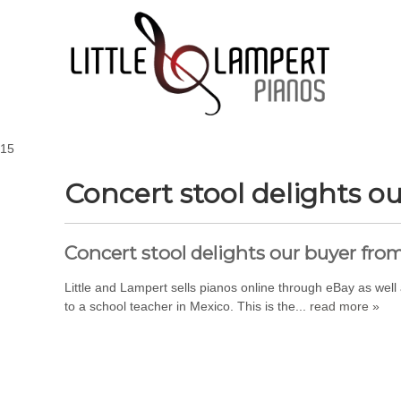
15
Concert stool delights o
Concert stool delights our buyer fro
Little and Lampert sells pianos online through eBay as wel
to a school teacher in Mexico. This is the...
read more »