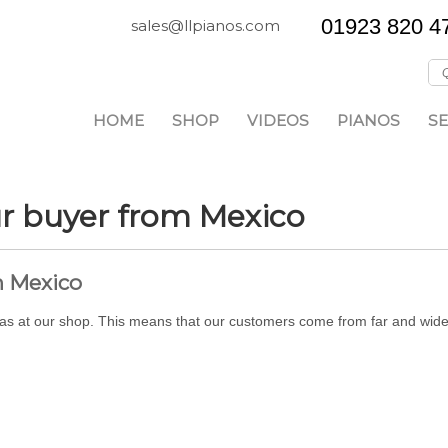
01923 820 4
sales@llpianos.com
HOME
SHOP
VIDEOS
PIANOS
SE
ur buyer from Mexico
m Mexico
l as at our shop. This means that our customers come from far and wide