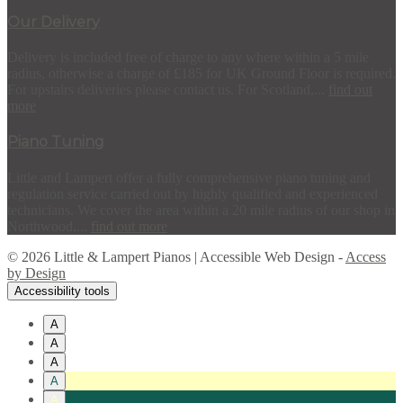
Our Delivery
Delivery is included free of charge to any where within a 5 mile
radius, otherwise a charge of £185 for UK Ground Floor is required.
For upstairs deliveries please contact us. For Scotland,...
find out
more
Piano Tuning
Little and Lampert offer a fully comprehensive piano tuning and
regulation service carried out by highly qualified and experienced
technicians. We cover the area within a 20 mile radius of our shop in
Northwood,...
find out more
© 2026 Little & Lampert Pianos | Accessible Web Design -
Access
by Design
Accessibility tools
A
A
A
A
A