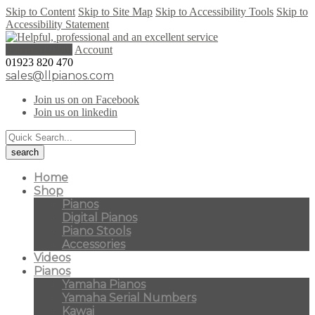
Skip to Content
Skip to Site Map
Skip to Accessibility Tools
Skip to
Accessibility Statement
0 items (
£
0.00
)
Account
01923 820 470
sales@llpianos.com
Join us on on Facebook
Join us on linkedin
Home
Shop
Pianos
Digital Pianos
Piano Stools
Accessories
Videos
Pianos
Yamaha Pianos
Yamaha Serial Numbers
Kawai