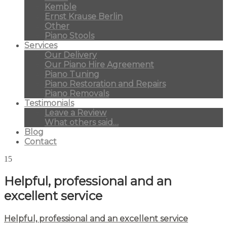
Kemble
Ernst Krause Berlin
Other
Piano Stools
Services
Our Delivery
Our Piano Hire Agreement
Piano Tuning
Piano Restoration and Repairs
Piano Removals
Testimonials
Leave a Review
What others said…
Blog
Contact
15
Helpful, professional and an
excellent service
Helpful, professional and an excellent service