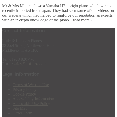
Mr & Mrs Mullen chose a Yamaha U3 upright piano which we had
recently imported from Japan. They had seen some of our videos on
our website which had helped to reinforce our reputation as experts
with an in-depth knowledge of the piano...
read more »
Contact Information
Little & Lampert Pianos
38 Joel Street, Northwood Hills
Middlesex, HA6 1PA
Tel: 01923 820 470
Email:
sales@llpianos.com
Legal Information
Terms of Website Use
Privacy Policy
Cookie Policy
Accessibility Information
Acceptable Use Policy
Site Map
Order Form