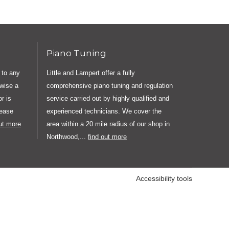
Piano Tuning
 to any
Little and Lampert offer a fully
rwise a
comprehensive piano tuning and regulation
r is
service carried out by highly qualified and
lease
experienced technicians. We cover the
out more
area within a 20 mile radius of our shop in
Northwood,...
find out more
Accessibility tools