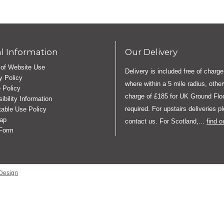
l Information
Our Delivery
of Website Use
Delivery is included free of charge
y Policy
where within a 5 mile radius, othe
 Policy
charge of £185 for UK Ground Floo
ibility Information
required. For upstairs deliveries p
able Use Policy
ap
contact us. For Scotland,...
find 
 Form
Design