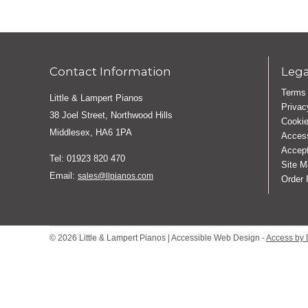
Contact Information
Lega
Terms 
Little & Lampert Pianos
Privac
38 Joel Street, Northwood Hills
Cookie
Middlesex, HA6 1PA
Access
Accept
Tel: 01923 820 470
Site M
Email:
sales@llpianos.com
Order
© 2026 Little & Lampert Pianos | Accessible Web Design -
Access by 