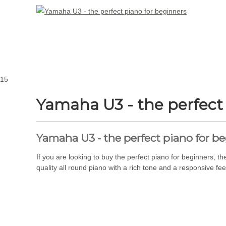
15
Yamaha U3 - the perfect
Yamaha U3 - the perfect piano for b
If you are looking to buy the perfect piano for beginners,
quality all round piano with a rich tone and a responsive feel