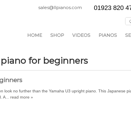
01923 820 4
sales@llpianos.com
HOME
SHOP
VIDEOS
PIANOS
SE
 piano for beginners
eginners
 then look no further than the Yamaha U3 upright piano. This Japanese 
. A...
read more »