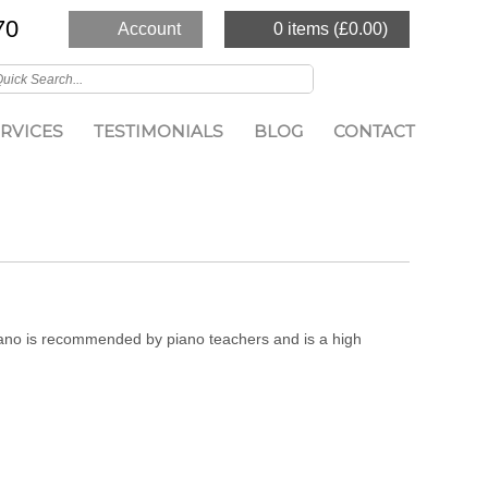
70
Account
0 items (
£
0.00
)
RVICES
TESTIMONIALS
BLOG
CONTACT
piano is recommended by piano teachers and is a high