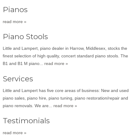
Pianos
read more »
Piano Stools
Little and Lampert, piano dealer in Harrow, Middlesex, stocks the
finest selection of high quality, concert standard piano stools. The
B1 and B1 M piano...
read more »
Services
Little and Lampert has five core areas of business: New and used
piano sales, piano hire, piano tuning, piano restoration/repair and
piano removals. We are...
read more »
Testimonials
read more »