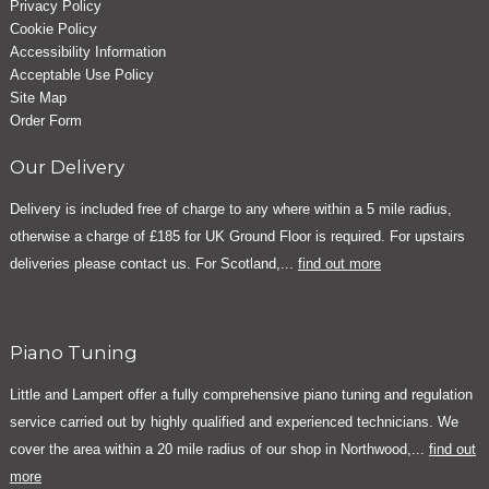
Privacy Policy
Cookie Policy
Accessibility Information
Acceptable Use Policy
Site Map
Order Form
Our Delivery
Delivery is included free of charge to any where within a 5 mile radius,
otherwise a charge of £185 for UK Ground Floor is required. For upstairs
deliveries please contact us. For Scotland,...
find out more
Piano Tuning
Little and Lampert offer a fully comprehensive piano tuning and regulation
service carried out by highly qualified and experienced technicians. We
cover the area within a 20 mile radius of our shop in Northwood,...
find out
more