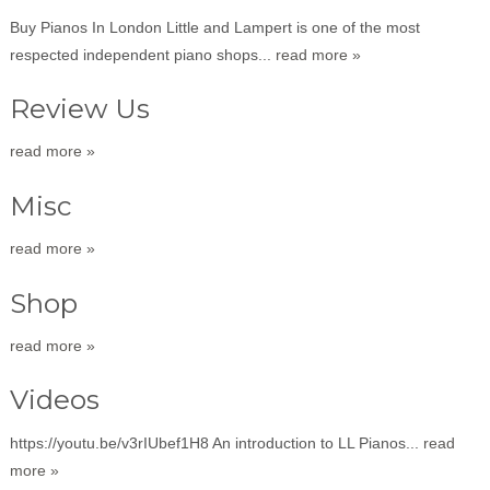
Buy Pianos In London Little and Lampert is one of the most
respected independent piano shops...
read more »
Review Us
read more »
Misc
read more »
Shop
read more »
Videos
https://youtu.be/v3rIUbef1H8 An introduction to LL Pianos...
read
more »