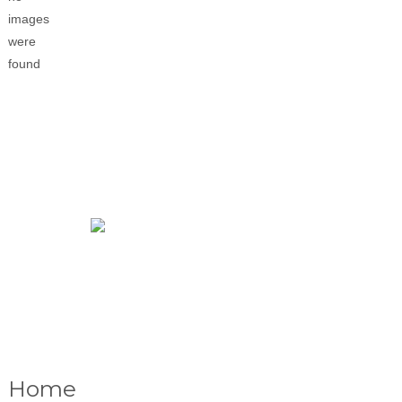
images
were
found
Home