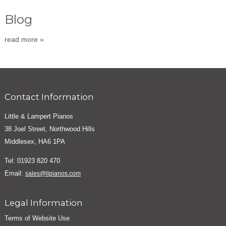
Blog
read more »
Contact Information
Little & Lampert Pianos
38 Joel Street, Northwood Hills
Middlesex, HA6 1PA
Tel: 01923 820 470
Email:
sales@llpianos.com
Legal Information
Terms of Website Use