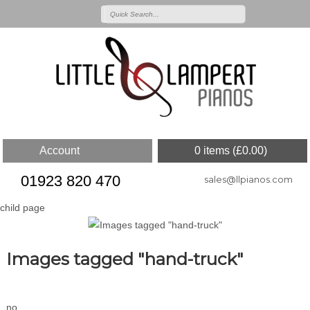
Account
0 items (
£
0.00
)
01923 820 470
sales@llpianos.com
child page
Images tagged "hand-truck"
no