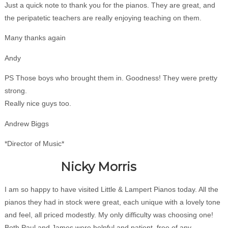
Just a quick note to thank you for the pianos. They are great, and
the peripatetic teachers are really enjoying teaching on them.
Many thanks again
Andy
PS Those boys who brought them in. Goodness! They were pretty
strong.
Really nice guys too.
Andrew Biggs
*Director of Music*
Nicky Morris
I am so happy to have visited Little & Lampert Pianos today. All the
pianos they had in stock were great, each unique with a lovely tone
and feel, all priced modestly. My only difficulty was choosing one!
Both Paul and James were helpful and patient, free of any