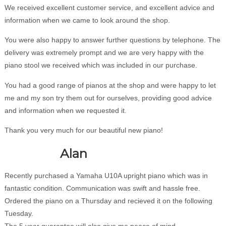
We received excellent customer service, and excellent advice and
information when we came to look around the shop.
You were also happy to answer further questions by telephone. The
delivery was extremely prompt and we are very happy with the
piano stool we received which was included in our purchase.
You had a good range of pianos at the shop and were happy to let
me and my son try them out for ourselves, providing good advice
and information when we requested it.
Thank you very much for our beautiful new piano!
Alan
Recently purchased a Yamaha U10A upright piano which was in
fantastic condition. Communication was swift and hassle free.
Ordered the piano on a Thursday and recieved it on the following
Tuesday.
The 5 year guarantee will also give me peace of mind.