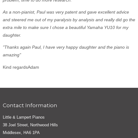
As a non-pianist, Paul was very patent and gave excellent advice
and steered me out of my paralysis by analysis and really did go the
extra mile to make sure I chose a beautiful Yamaha YU10 for my
daughter.
"Thanks again Paul, I have very happy daughter and the piano is
amazing"
Kind regardsAdam
Contact Information
Little & Lampert Pianos
38 Joel Street, Northwood Hills
Middlesex, HA6 1PA