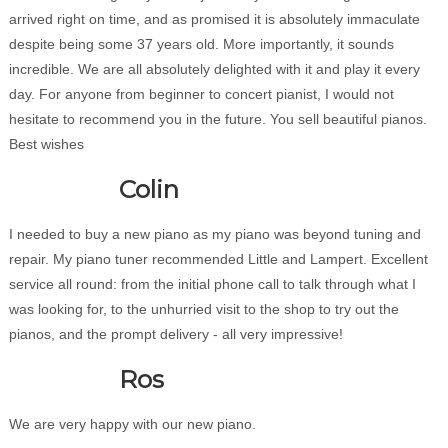
arrived right on time, and as promised it is absolutely immaculate
despite being some 37 years old. More importantly, it sounds
incredible. We are all absolutely delighted with it and play it every
day. For anyone from beginner to concert pianist, I would not
hesitate to recommend you in the future. You sell beautiful pianos.
Best wishes
Colin
I needed to buy a new piano as my piano was beyond tuning and
repair. My piano tuner recommended Little and Lampert. Excellent
service all round: from the initial phone call to talk through what I
was looking for, to the unhurried visit to the shop to try out the
pianos, and the prompt delivery - all very impressive!
Ros
We are very happy with our new piano.