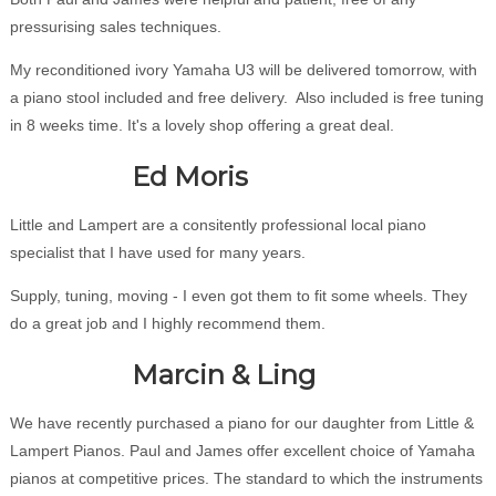
pressurising sales techniques.
My reconditioned ivory Yamaha U3 will be delivered tomorrow, with
a piano stool included and free delivery. Also included is free tuning
in 8 weeks time. It's a lovely shop offering a great deal.
Ed Moris
Little and Lampert are a consitently professional local piano
specialist that I have used for many years.
Supply, tuning, moving - I even got them to fit some wheels. They
do a great job and I highly recommend them.
Marcin & Ling
We have recently purchased a piano for our daughter from Little &
Lampert Pianos. Paul and James offer excellent choice of Yamaha
pianos at competitive prices. The standard to which the instruments