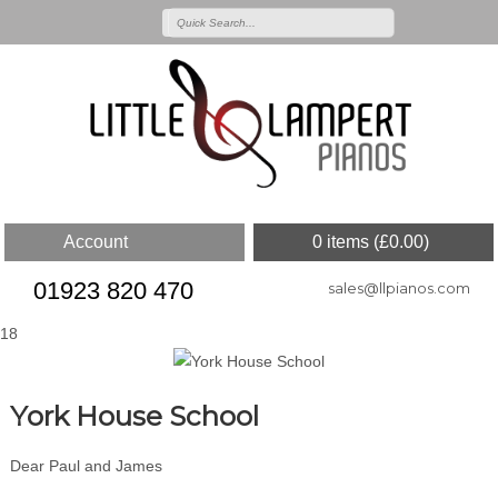
Account
0 items (
£
0.00
)
01923 820 470
sales@llpianos.com
18
York House School
Dear Paul and James