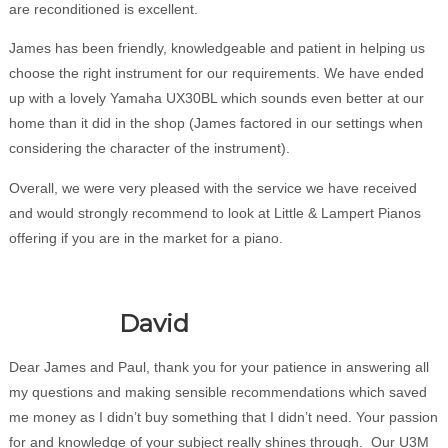
are reconditioned is excellent.
James has been friendly, knowledgeable and patient in helping us
choose the right instrument for our requirements. We have ended
up with a lovely Yamaha UX30BL which sounds even better at our
home than it did in the shop (James factored in our settings when
considering the character of the instrument).
Overall, we were very pleased with the service we have received
and would strongly recommend to look at Little & Lampert Pianos
offering if you are in the market for a piano.
David
Dear James and Paul, thank you for your patience in answering all
my questions and making sensible recommendations which saved
me money as I didn’t buy something that I didn’t need. Your passion
for and knowledge of your subject really shines through. Our U3M