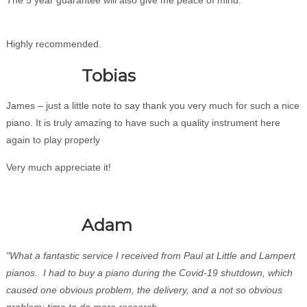
Highly recommended.
Tobias
James – just a little note to say thank you very much for such a nice
piano. It is truly amazing to have such a quality instrument here
again to play properly
Very much appreciate it!
Adam
"What a fantastic service I received from Paul at Little and Lampert
pianos. I had to buy a piano during the Covid-19 shutdown, which
caused one obvious problem, the delivery, and a not so obvious
problem; time to do more research.