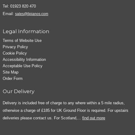
Tel: 01923 820 470
Email:
sales@llpianos.com
Legal Information
Terms of Website Use
Privacy Policy
Cookie Policy
Accessibility Information
Acceptable Use Policy
Site Map
Order Form
Our Delivery
Delivery is included free of charge to any where within a 5 mile radius,
otherwise a charge of £185 for UK Ground Floor is required. For upstairs
deliveries please contact us. For Scotland,...
find out more